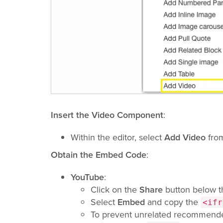
Insert the Video Component
:
Within the editor, select
Add Video
from
Obtain the Embed Code
:
YouTube
:
Click on the
Share
button below t
Select
Embed
and copy the
<ifr
To prevent unrelated recommende