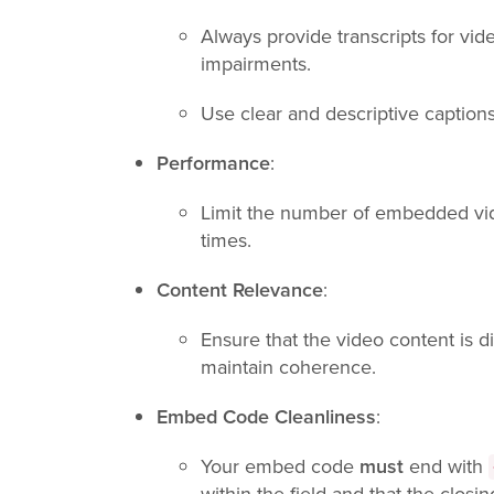
Always provide transcripts for vi
impairments.
Use clear and descriptive caption
Performance
:
Limit the number of embedded vid
times.
Content Relevance
:
Ensure that the video content is di
maintain coherence.
Embed Code Cleanliness
:
Your embed code
must
end with