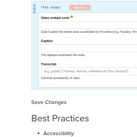
Save Changes
Best Practices
Accessibility
: