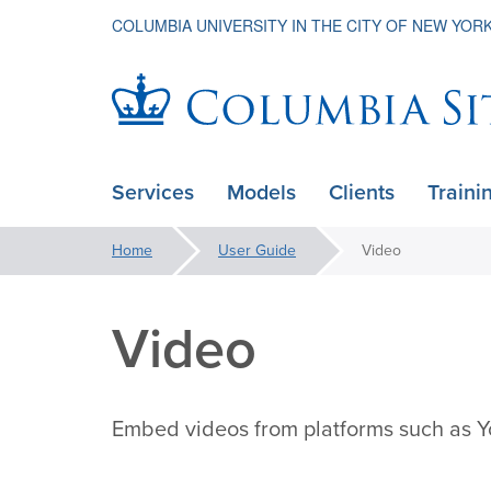
COLUMBIA UNIVERSITY IN THE CITY OF NEW YOR
Columbia
Services
Models
Clients
Traini
ain
Sites
avigation
You
Home
User Guide
Video
xpanded
are
here:
Video
Embed videos from platforms such as Y