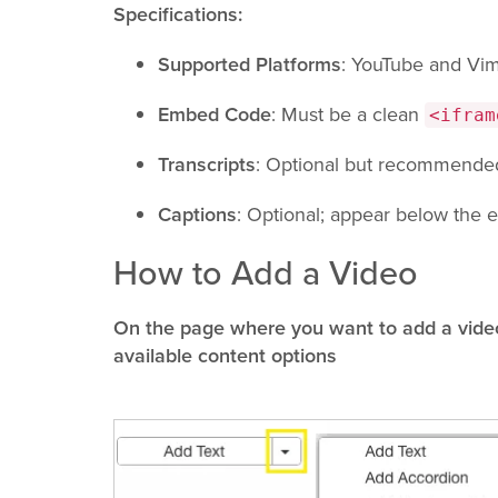
Specifications:
Supported Platforms
: YouTube and Vi
Embed Code
: Must be a clean
<ifram
Transcripts
: Optional but recommended 
Captions
: Optional; appear below the
How to Add a Video
On the page where you want to add a video
available content options