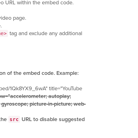
eo URL within the embed code.
video page.
.
tag and exclude any additional
me>
ion of the embed code. Example:
mbed/1Qk8YX9_6wA" title="YouTube
ow="accelerometer; autoplay;
 gyroscope; picture-in-picture; web-
 the
URL to disable suggested
src