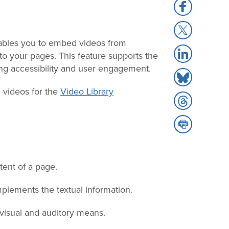
Share
to
Share
Facebook
to
bles you to embed videos from
Share
X
to your pages. This feature supports the
to
ing accessibility and user engagement.
Share
LinkedIn
to
g videos for the
Video Library
Share
Bluesky
to
Share
Threads
to
Print
tent of a page.
plements the textual information.
isual and auditory means.