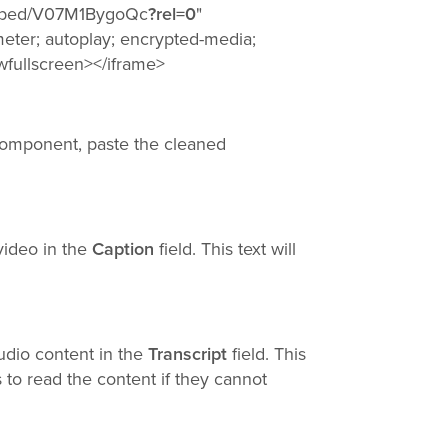
embed/V07M1BygoQc
?rel=0
"
eter; autoplay; encrypted-media;
owfullscreen></iframe>
component, paste the cleaned
 video in the
Caption
field. This text will
audio content in the
Transcript
field. This
 to read the content if they cannot