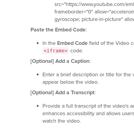
src="https://www.youtube.com/
frameborder="0" allow="accelerom
gyroscope; picture-in-picture" all
Paste the Embed Code
:
In the
Embed Code
field of the Video 
code.
<iframe>
[Optional] Add a Caption
:
Enter a brief description or title for the
appear below the video.
[Optional] Add a Transcript
:
Provide a full transcript of the video's 
enhances accessibility and allows users
watch the video.