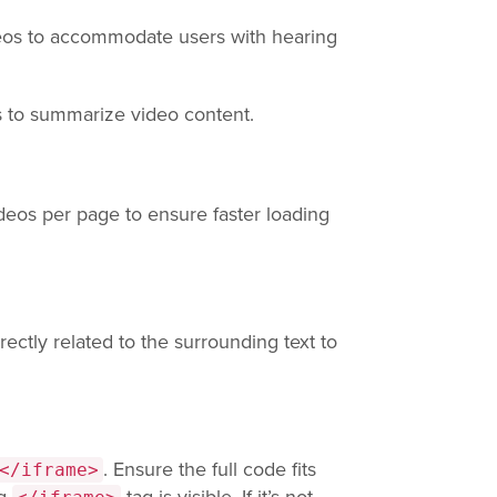
deos to accommodate users with hearing
s to summarize video content.
eos per page to ensure faster loading
rectly related to the surrounding text to
. Ensure the full code fits
</iframe>