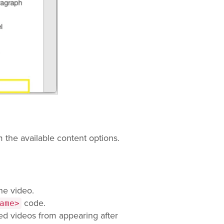
 the available content options.
he video.
code.
ame>
d videos from appearing after