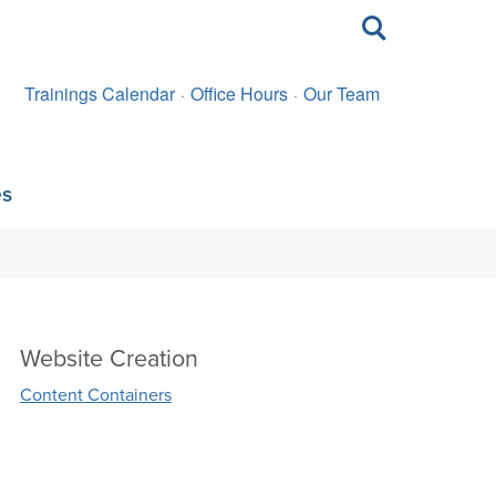
Toggle
search
Trainings Calendar
Office Hours
Our Team
es
Website Creation
Content Containers