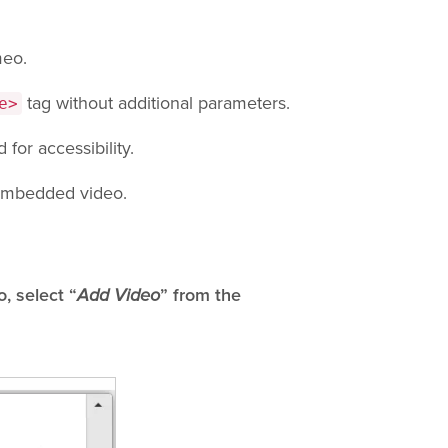
meo.
tag without additional parameters.
e>
for accessibility.
 embedded video.
, select “
Add Video
” from the