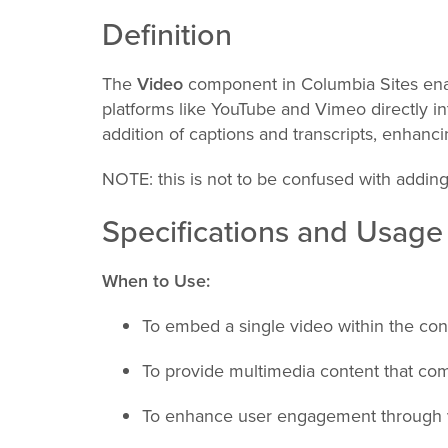
Definition
The
Video
component in Columbia Sites ena
platforms like YouTube and Vimeo directly in
addition of captions and transcripts, enhanc
NOTE: this is not to be confused with addin
Specifications and Usage
When to Use:
To embed a single video within the con
To provide multimedia content that com
To enhance user engagement through v