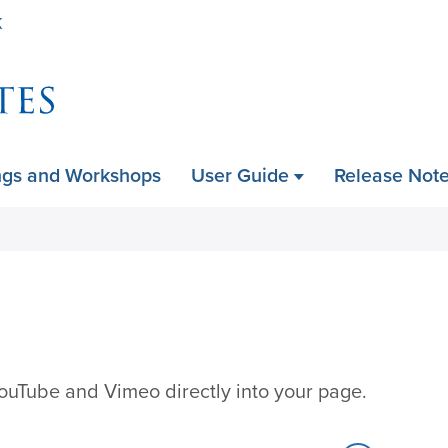
Skip
K
to
main
content
ngs and Workshops
User Guide
Release Not
ouTube and Vimeo directly into your page.