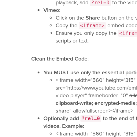
playback, add
to the vid
?rel=0
Vimeo
:
Click on the
Share
button on the 
Copy the
embed code
<iframe>
Ensure you only copy the
<ifra
scripts or text.
Clean the Embed Code
:
You MUST use only the essential port
<iframe width="560" height="315"
src="https://www.youtube.com/e
video player" frameborder="0"
all
clipboard-write; encrypted-media;
share"
allowfullscreen></iframe>
Optionally add
to the end of
?rel=0
videos. Example:
<iframe width="560" height="315"