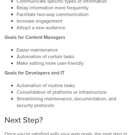
Communicate specific types of information
Relay information more frequently
Facilitate two-way communication
Increase engagement
Attract a new audience
Goals for Content Managers
Easier maintenance
Automation of certain tasks
Make editing more user-friendly
Goals for Developers and IT
Automation of routine tasks
Consolidation of platforms or infrastructure
Streamlining maintenance, documentation, and
security protocols
Next Step?
Once you're satisfied with your web goals, the next step in