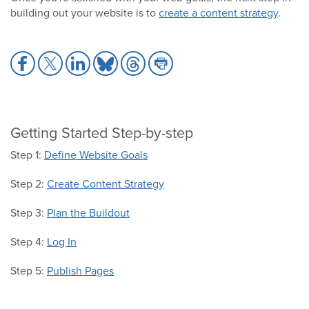
building out your website is to
create a content strategy
.
Share
Share
Share
Share
Share
Share
to
to
to
to
to
to
Facebook
X
LinkedIn
Bluesky
Threads
Print
Getting Started Step-by-step
Step 1:
Define Website Goals
Step 2:
Create Content Strategy
Step 3:
Plan the Buildout
Step 4:
Log In
Step 5:
Publish Pages