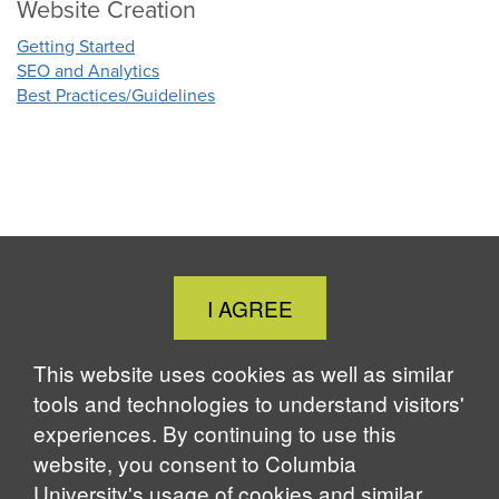
Website Creation
Getting Started
SEO and Analytics
Best Practices/Guidelines
Close
I AGREE
Cookie
Notice
This website uses cookies as well as similar
tools and technologies to understand visitors'
experiences. By continuing to use this
website, you consent to Columbia
University's usage of cookies and similar