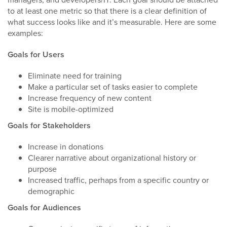
to at least one metric so that there is a clear definition of
what success looks like and it’s measurable. Here are some
examples:
Goals for Users
Eliminate need for training
Make a particular set of tasks easier to complete
Increase frequency of new content
Site is mobile-optimized
Goals for Stakeholders
Increase in donations
Clearer narrative about organizational history or
purpose
Increased traffic, perhaps from a specific country or
demographic
Goals for Audiences