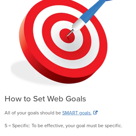
How to Set Web Goals
All of your goals should be
SMART goals.
S = Specific: To be effective, your goal must be specific.