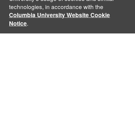
technologies, in accordance with the
Columbia University Website Cookie
.
Notice