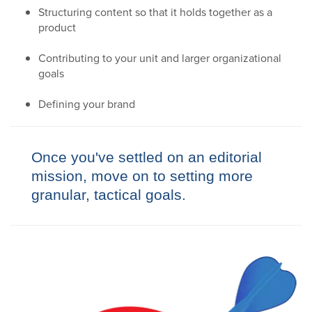
Structuring content so that it holds together as a
product
Contributing to your unit and larger organizational
goals
Defining your brand
Once you've settled on an editorial
mission, move on to setting more
granular, tactical goals.