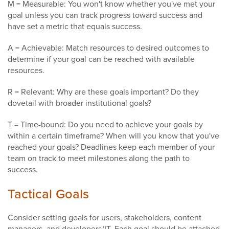
M = Measurable: You won't know whether you've met your
goal unless you can track progress toward success and
have set a metric that equals success.
A = Achievable: Match resources to desired outcomes to
determine if your goal can be reached with available
resources.
R = Relevant: Why are these goals important? Do they
dovetail with broader institutional goals?
T = Time-bound: Do you need to achieve your goals by
within a certain timeframe? When will you know that you've
reached your goals? Deadlines keep each member of your
team on track to meet milestones along the path to
success.
Tactical Goals
Consider setting goals for users, stakeholders, content
managers, and developers/IT. Each goal should be attached