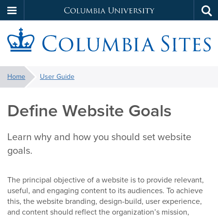
Columbia
Tog
Skip
sea
University
to
main
S
content
You
Home
User Guide
are
here:
Define Website Goals
Learn why and how you should set website
goals.
The principal objective of a website is to provide relevant,
useful, and engaging content to its audiences. To achieve
this, the website branding, design-build, user experience,
and content should reflect the organization’s mission,