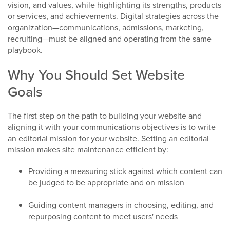
vision, and values, while highlighting its strengths, products
or services, and achievements. Digital strategies across the
organization—communications, admissions, marketing,
recruiting—must be aligned and operating from the same
playbook.
Why You Should Set Website
Goals
The first step on the path to building your website and
aligning it with your communications objectives is to write
an editorial mission for your website. Setting an editorial
mission makes site maintenance efficient by:
Providing a measuring stick against which content can
be judged to be appropriate and on mission
Guiding content managers in choosing, editing, and
repurposing content to meet users' needs