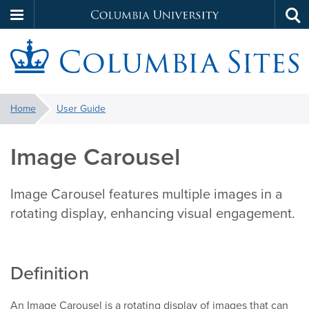
Columbia
Tog
Skip
sea
University
to
main
S
content
You
Home
User Guide
are
here:
Image Carousel
Image Carousel features multiple images in a
rotating display, enhancing visual engagement.
Definition
An Image Carousel is a rotating display of images that can