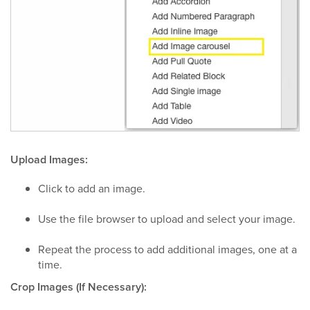
Upload Images:
Click to add an image.
Use the file browser to upload and select your image.
Repeat the process to add additional images, one at a
time.
Crop Images (If Necessary):