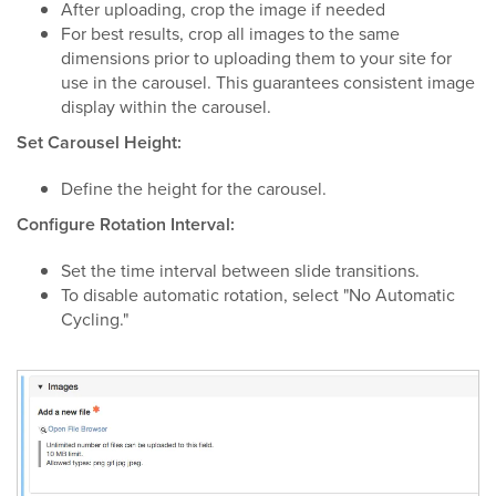
After uploading, crop the image if needed
For best results, crop all images to the same
dimensions prior to uploading them to your site for
use in the carousel. This guarantees consistent image
display within the carousel.
Set Carousel Height:
Define the height for the carousel.
Configure Rotation Interval:
Set the time interval between slide transitions.
To disable automatic rotation, select "No Automatic
Cycling."