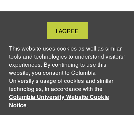
Close
I AGREE
Cookie
Notice
This website uses cookies as well as similar
tools and technologies to understand visitors'
experiences. By continuing to use this
website, you consent to Columbia
University's usage of cookies and similar
technologies, in accordance with the
Columbia University Website Cookie
.
Notice