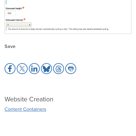
Save
Share
Share
Share
Share
Share
Share
to
to
to
to
to
to
Facebook
X
LinkedIn
Bluesky
Threads
Print
Website Creation
Content Containers