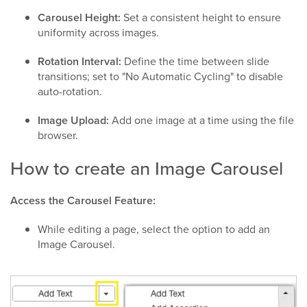
Carousel Height:
Set a consistent height to ensure
uniformity across images.
Rotation Interval:
Define the time between slide
transitions; set to "No Automatic Cycling" to disable
auto-rotation.
Image Upload:
Add one image at a time using the file
browser.
How to create an Image Carousel
Access the Carousel Feature:
While editing a page, select the option to add an
Image Carousel.