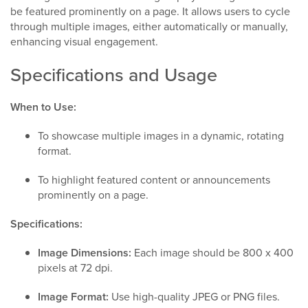
be featured prominently on a page. It allows users to cycle
through multiple images, either automatically or manually,
enhancing visual engagement.
Specifications and Usage
When to Use:
To showcase multiple images in a dynamic, rotating
format.
To highlight featured content or announcements
prominently on a page.
Specifications:
Image Dimensions:
Each image should be 800 x 400
pixels at 72 dpi.
Image Format:
Use high-quality JPEG or PNG files.