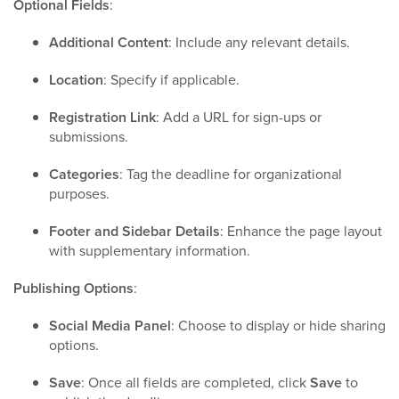
Optional Fields
:
Additional Content
: Include any relevant details.
Location
: Specify if applicable.
Registration Link
: Add a URL for sign-ups or
submissions.
Categories
: Tag the deadline for organizational
purposes.
Footer and Sidebar Details
: Enhance the page layout
with supplementary information.
Publishing Options
:
Social Media Panel
: Choose to display or hide sharing
options.
Save
: Once all fields are completed, click
Save
to