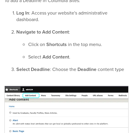
To add a Deadline in Columbia Sites:
Log In
: Access your website's administrative
dashboard.​
Navigate to Add Content
:
Click on
Shortcuts
in the top menu.
Select
Add Content
.​
Select Deadline
: Choose the
Deadline
content type