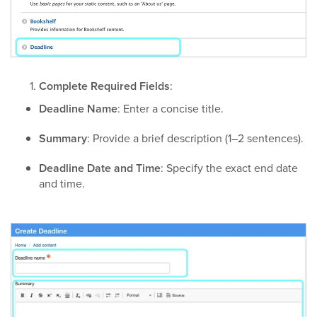
Complete Required Fields
:
Deadline Name
: Enter a concise title.
Summary
: Provide a brief description (1–2 sentences).
Deadline Date and Time
: Specify the exact end date
and time.