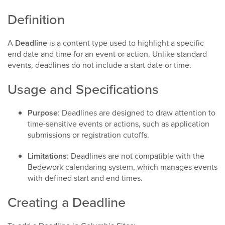
Definition
A
Deadline
is a content type used to highlight a specific
end date and time for an event or action. Unlike standard
events, deadlines do not include a start date or time.​
Usage and Specifications
Purpose
: Deadlines are designed to draw attention to
time-sensitive events or actions, such as application
submissions or registration cutoffs.​
Limitations
: Deadlines are not compatible with the
Bedework calendaring system, which manages events
with defined start and end times.​
Creating a Deadline