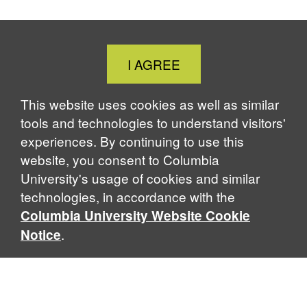
Close
I AGREE
Cookie
Notice
This website uses cookies as well as similar
tools and technologies to understand visitors'
experiences. By continuing to use this
website, you consent to Columbia
University's usage of cookies and similar
technologies, in accordance with the
Columbia University Website Cookie
.
Notice