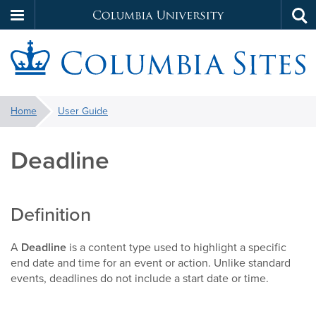
Columbia
Tog
Skip
sea
University
to
main
S
content
You
Home
User Guide
are
here:
Deadline
Definition
A
Deadline
is a content type used to highlight a specific
end date and time for an event or action. Unlike standard
events, deadlines do not include a start date or time.