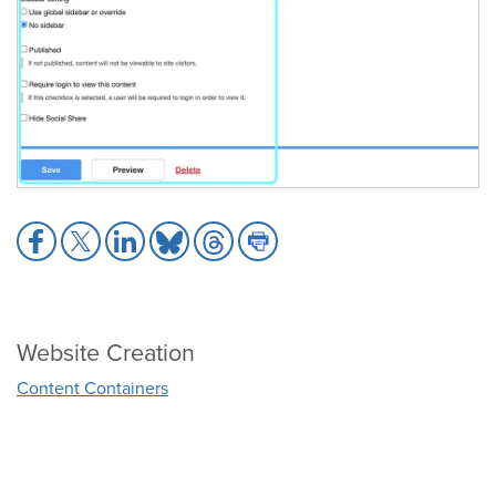
Share
Share
Share
Share
Share
Share
to
to
to
to
to
to
Facebook
X
LinkedIn
Bluesky
Threads
Print
Website Creation
Content Containers