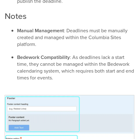
publish the deadline.​
Notes
Manual Management
: Deadlines must be manually
created and managed within the Columbia Sites
platform.​
Bedework Compatibility
: As deadlines lack a start
time, they cannot be managed within the Bedework
calendaring system, which requires both start and end
times for events.