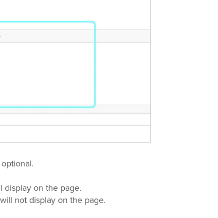
 optional.
l display on the page.
will not display on the page.