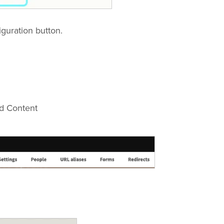
iguration button.
dd Content