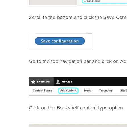
Scroll to the bottom and click the Save Conf
Go to the top navigation bar and click on A
Click on the Bookshelf content type option