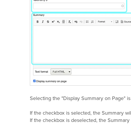
Selecting the "Display Summary on Page" is
If the checkbox is selected, the Summary wil
If the checkbox is deselected, the Summary 