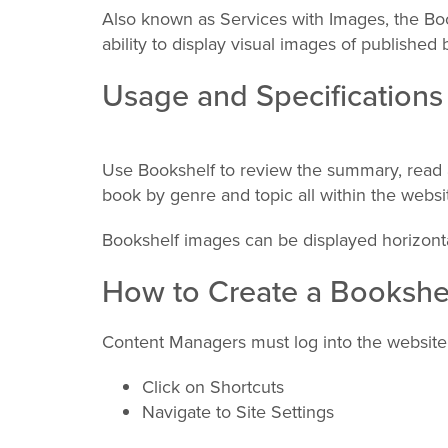
Also known as Services with Images, the Bo
ability to display visual images of published 
Usage and Specifications
Use Bookshelf to review the summary, read 
book by genre and topic all within the websi
Bookshelf images can be displayed horizontal
How to Create a Bookshe
Content Managers must log into the website
Click on Shortcuts
Navigate to Site Settings