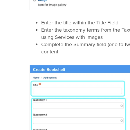
Enter the title within the Title Field
Enter the taxonomy terms from the Ta
using Services with Images
Complete the Summary field (one-to-tw
content.