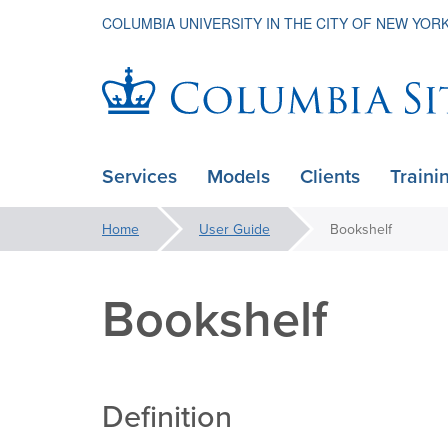
COLUMBIA UNIVERSITY IN THE CITY OF NEW YOR
Columbia
Services
Models
Clients
Traini
ain
Sites
avigation
You
Home
User Guide
Bookshelf
xpanded
are
here:
Bookshelf
Definition