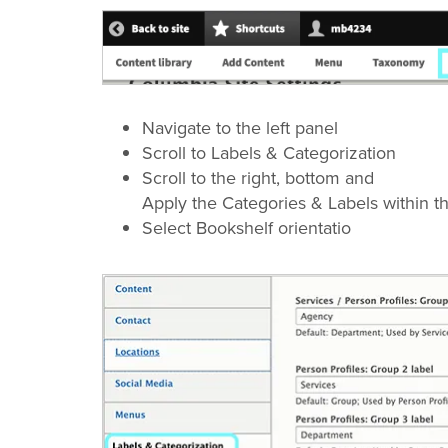
Navigate to the left panel
Scroll to Labels & Categorization
Scroll to the right, bottom and
Apply the Categories & Labels within th
Select Bookshelf orientatio