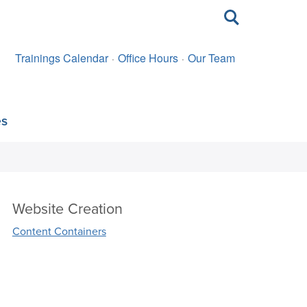
Toggle
search
Trainings Calendar
Office Hours
Our Team
es
Website Creation
Content Containers