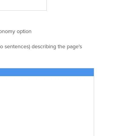
xonomy option
o sentences) describing the page's