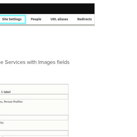
e Services with Images fields