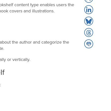
to
okshelf content type enables users the
Share
X
book covers and illustrations.
to
Share
LinkedIn
to
Share
Bluesky
to
about the author and categorize the
Share
Threads
te.
to
Print
ly or vertically.
lf
: